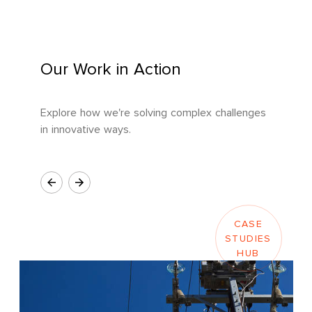
Our Work in Action
Explore how we're solving complex challenges
in innovative ways.
CASE
STUDIES
HUB