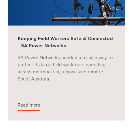
Keeping Field Workers Safe & Connected
- SA Power Networks
SA Power Networks needed a reliable way to
protect its large field workforce operating
across metropolitan, regional and remote
South Australia.
Read more