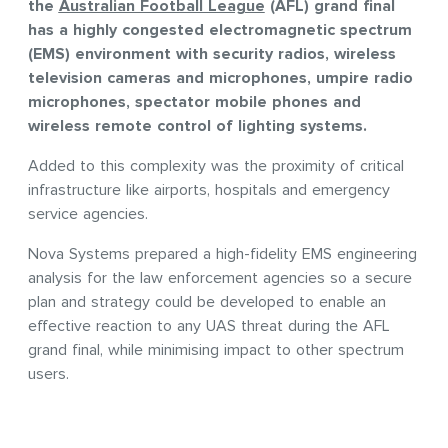
the
Australian Football League
(AFL) grand final
has a highly congested electromagnetic spectrum
(EMS) environment with security radios, wireless
television cameras and microphones, umpire radio
microphones, spectator mobile phones and
wireless remote control of lighting systems.
Added to this complexity was the proximity of critical
infrastructure like airports, hospitals and emergency
service agencies.
Nova Systems prepared a high-fidelity EMS engineering
analysis for the law enforcement agencies so a secure
plan and strategy could be developed to enable an
effective reaction to any UAS threat during the AFL
grand final, while minimising impact to other spectrum
users.