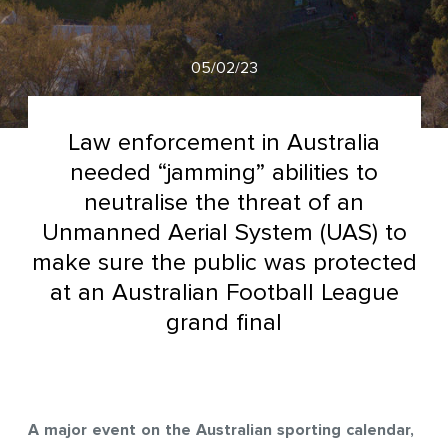
05/02/23
Law enforcement in Australia
needed “jamming” abilities to
neutralise the threat of an
Unmanned Aerial System (UAS) to
make sure the public was protected
at an Australian Football League
grand final
A major event on the Australian sporting calendar,