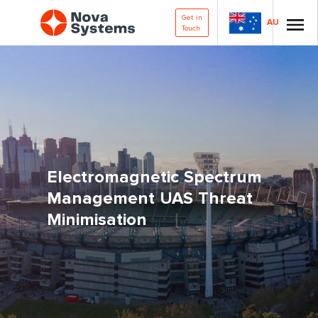
Get in
AU
Touch
Electromagnetic Spectrum
Management UAS Threat
Minimisation