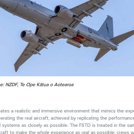
e: NZDF, Te Ope Kātua o Aotearoa
tes a realistic and immersive environment that mimics the exp
perating the real aircraft, achieved by replicating the performanc
nd systems as closely as possible. The FSTD is treated in the s
rcraft to make the whole experience as real as possible; crews w