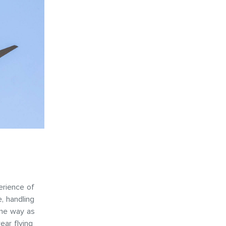
erience of
e, handling
ame way as
ear flying