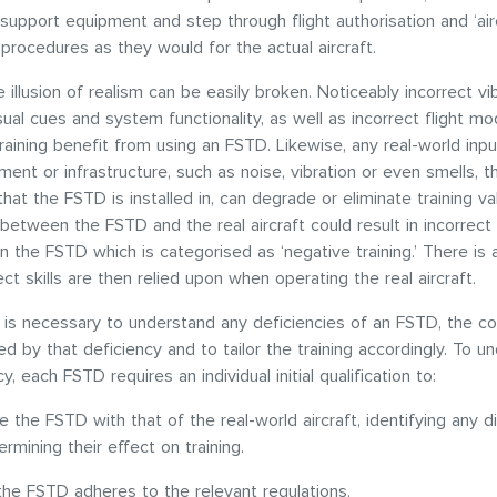
e support equipment and step through flight authorisation and ‘air
procedures as they would for the actual aircraft.
 illusion of realism can be easily broken. Noticeably incorrect vib
sual cues and system functionality, as well as incorrect flight mod
raining benefit from using an FSTD. Likewise, any real-world inp
ment or infrastructure, such as noise, vibration or even smells, t
that the FSTD is installed in, can degrade or eliminate training v
 between the FSTD and the real aircraft could result in incorrect 
n the FSTD which is categorised as ‘negative training.’ There is a
ect skills are then relied upon when operating the real aircraft.
t is necessary to understand any deficiencies of an FSTD, the c
ced by that deficiency and to tailor the training accordingly. To u
y, each FSTD requires an individual initial qualification to:
the FSTD with that of the real-world aircraft, identifying any d
rmining their effect on training.
the FSTD adheres to the relevant regulations.