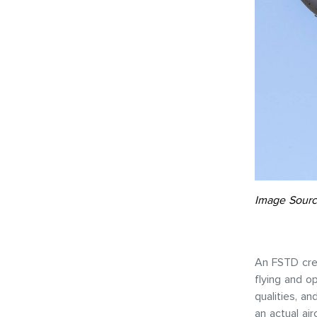
Image Sourc
An FSTD crea
flying and o
qualities, a
an actual ai