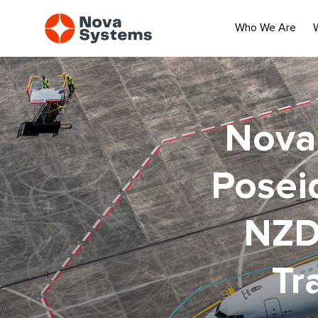
Who We Are
Nova 
Poseid
NZD
Tr