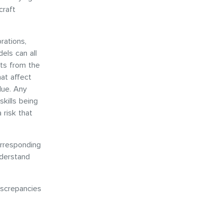
craft
rations,
els can all
uts from the
hat affect
alue. Any
skills being
 risk that
orresponding
nderstand
iscrepancies