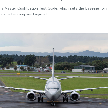
a Master Qualification Test Guide, which sets the baseline for r
ions to be compared against.