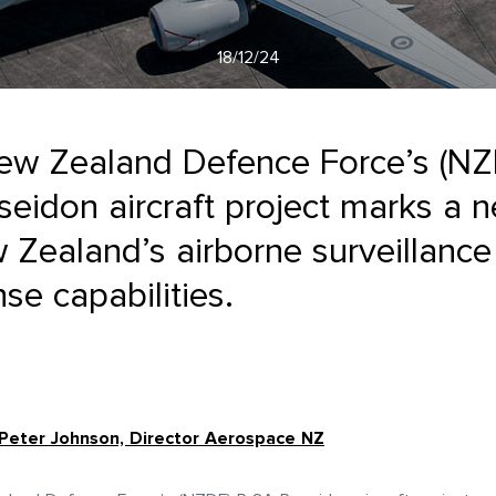
18/12/24
ew Zealand Defence Force’s (NZ
eidon aircraft project marks a 
 Zealand’s airborne surveillanc
se capabilities.
Peter Johnson, Director Aerospace NZ