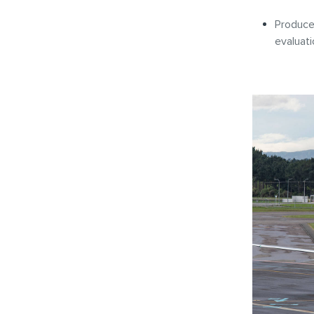
Produce 
evaluat