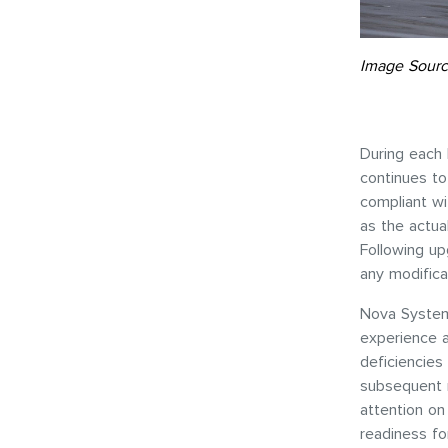
Image Sourc
During each 
continues to 
compliant wi
as the actua
Following up
any modifica
Nova System
experience 
deficiencies
subsequent m
attention on
readiness fo