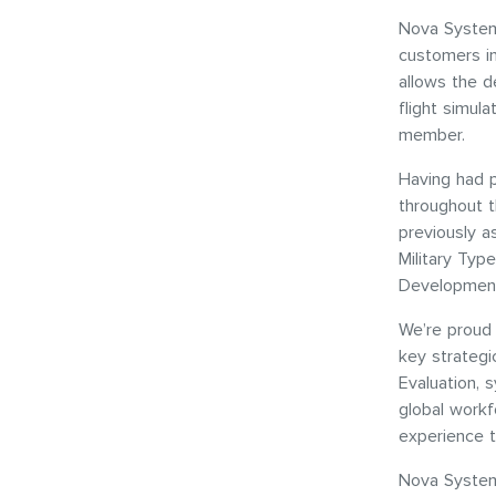
Nova System
customers i
allows the de
flight simul
member.
Having had 
throughout t
previously a
Military Typ
Development
We’re proud 
key strategi
Evaluation, 
global workf
experience 
Nova System