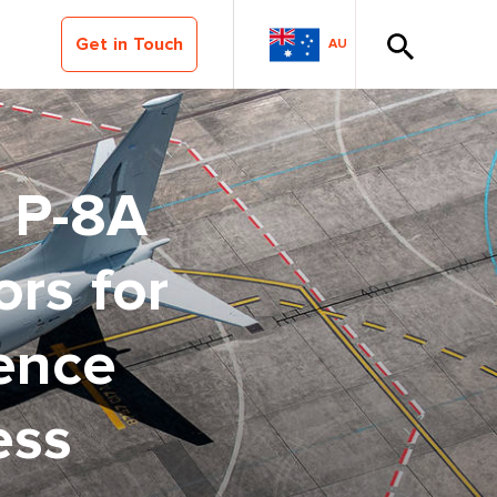
Get in Touch
AU
s P-8A
ors for
ence
ess