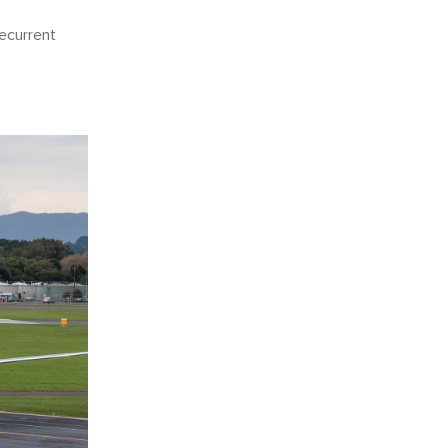
ecurrent