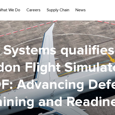
What We Do
Careers
Supply Chain
News
Systems qualifie
on Flight Simulat
F: Advancing Def
aining and Readin