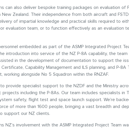
s can also deliver bespoke training packages on evaluation of
n New Zealand. Their independence from both aircraft and FST
livery of impartial knowledge and practical skills required to eit
ator evaluation team, or to function effectively as an evaluation 
personnel embedded as part of the ASMP Integrated Project T
he introduction into service of the NZ P-8A capability, the team
ssisted in the development of documentation to support the is
e Certificate, Capability Management and ILS planning, and P-8A T
, working alongside No 5 Squadron within the RNZAF.
to provide specialist support to the NZDF and the Ministry acro
c projects including the P-8As. Our team includes specialists in 
system safety, flight test and space launch support. We’re backe
orce of more than 1600 people, bringing a vast breadth and dep
to support our NZ clients.
s NZ’s involvement with the ASMP Integrated Project Team wa