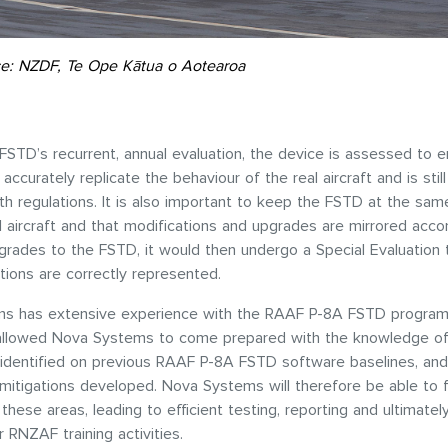
e: NZDF, Te Ope Kātua o Aotearoa
FSTD’s recurrent, annual evaluation, the device is assessed to e
accurately replicate the behaviour of the real aircraft and is stil
th regulations. It is also important to keep the FSTD at the sa
l aircraft and that modifications and upgrades are mirrored accor
grades to the FSTD, it would then undergo a Special Evaluation 
tions are correctly represented.
s has extensive experience with the RAAF P-8A FSTD program
allowed Nova Systems to come prepared with the knowledge of
 identified on previous RAAF P-8A FSTD software baselines, and
itigations developed. Nova Systems will therefore be able to 
 these areas, leading to efficient testing, reporting and ultimatel
r RNZAF training activities.