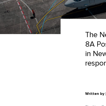
The N
8A Pos
in New
respon
Written by