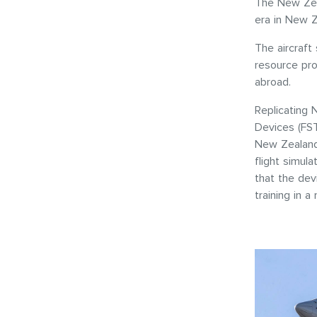
The New Zea
era in New Z
The aircraft
resource pro
abroad.
Replicating 
Devices (FS
New Zealand 
flight simula
that the dev
training in 