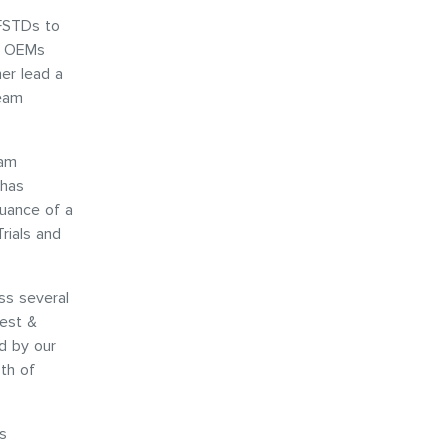
 FSTDs to
D OEMs
her lead a
team
eam
 has
suance of a
rials and
ss several
Test &
d by our
th of
s