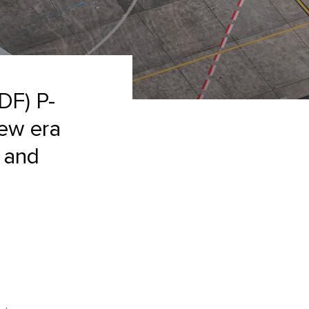
DF) P-
new era
e and