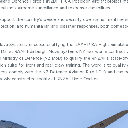
land Defence Force’s (NZDF) P-8A Poseidon aircraft project m
ealand’s airborne surveillance and response capabilities.
 support the country’s peace and security operations, maritime su
tection, and humanitarian and disaster responses, both domestic
Nova Systems’ success qualifying the RAAF P-8A Flight Simulatio
TDs) at RAAF Edinburgh, Nova Systems NZ has won a contract w
Ministry of Defence (NZ MoD) to qualify the RNZAF’s state-of-
tion suite for front and rear crew training. The work is to qualif
ices comply with the NZ Defence Aviation Rule 119.10 and can be
a newly constructed facility at RNZAF Base Ōhakea.