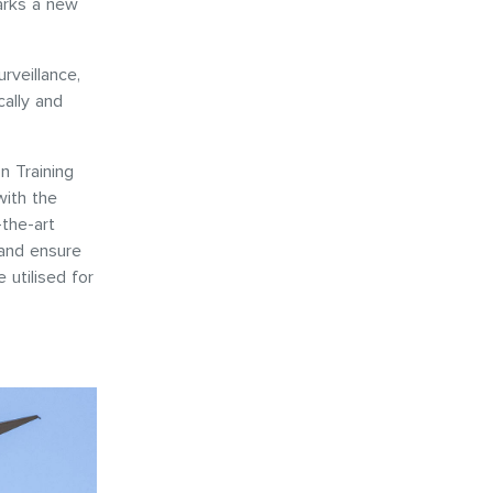
arks a new
rveillance,
ally and
n Training
ith the
the-art
y and ensure
 utilised for