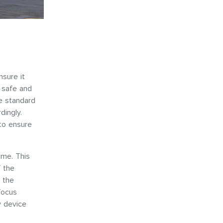
nsure it
l safe and
me standard
dingly.
to ensure
me. This
 the
 the
focus
y device