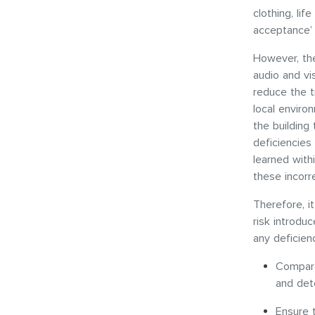
clothing, lif
acceptance’ 
However, the
audio and vi
reduce the t
local environ
the building 
deficiencies
learned withi
these incorr
Therefore, i
risk introdu
any deficienc
Compare 
and dete
Ensure 