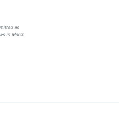
mitted as
ws in March