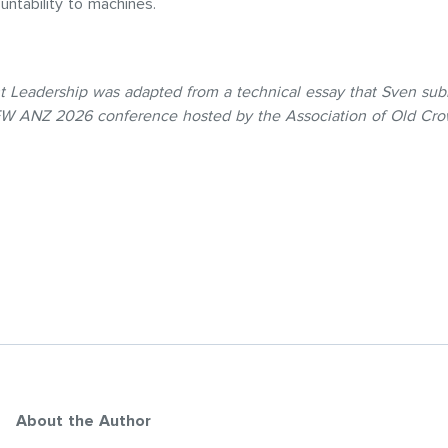
ountability to machines.
t Leadership was adapted from a technical essay that Sven sub
 EW ANZ 2026 conference hosted by the Association of Old Cro
About the Author