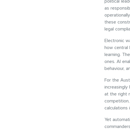
political lea
as responsib
operationall
these constr
legal compli
Electronic w
how central
learning. Th
ones. AI ena
behaviour, a
For the Aust
increasingly 
at the right 
competition,
calculations
Yet automati
commanders 