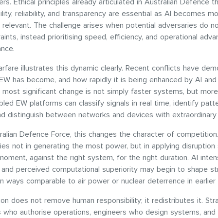
ders. Ethical principles already articulated in Australian Defence t
ility, reliability, and transparency are essential as AI becomes m
y relevant. The challenge arises when potential adversaries do n
aints, instead prioritising speed, efficiency, and operational adv
ance.
arfare illustrates this dynamic clearly. Recent conflicts have de
 EW has become, and how rapidly it is being enhanced by AI an
e most significant change is not simply faster systems, but more
bled EW platforms can classify signals in real time, identify patt
nd distinguish between networks and devices with extraordinary
ralian Defence Force, this changes the character of competitio
lies not in generating the most power, but in applying disruption 
moment, against the right system, for the right duration. AI intens
 and perceived computational superiority may begin to shape st
 in ways comparable to air power or nuclear deterrence in earlier
on does not remove human responsibility; it redistributes it. Str
who authorise operations, engineers who design systems, and 