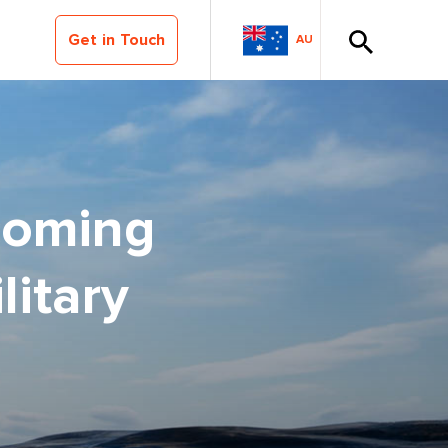
Get in Touch
AU
coming
itary