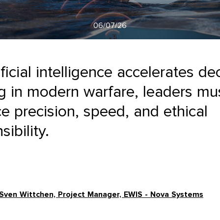
06/07/26
ificial intelligence accelerates de
 in modern warfare, leaders mu
e precision, speed, and ethical
ibility.
Sven Wittchen, Project Manager, EWIS - Nova Systems