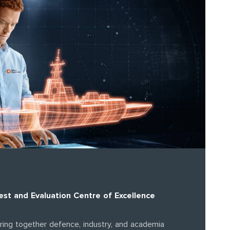
st and Evaluation Centre of Excellence
bring together defence, industry, and academia