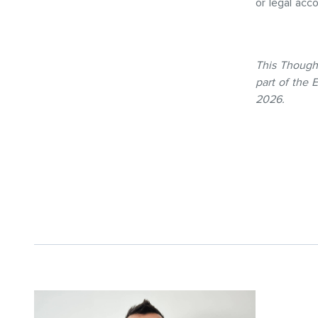
or legal acc
This Though
part of the
2026.