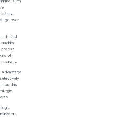
hinking, such
ore
ot share
antage over
monstrated
d machine
 precise
erns of
 accuracy.
n. Advantage
selectively,
ifies this
rategic
 eras.
ategic
ministers