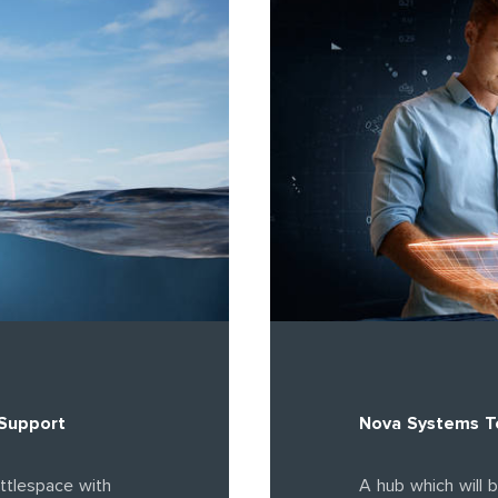
 Support
Nova Systems Te
ttlespace with
A hub which will 