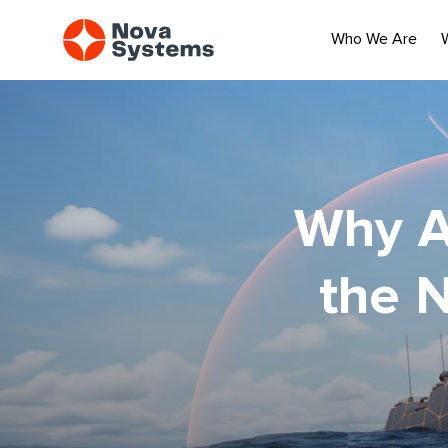
Who We Are
Why A
the 