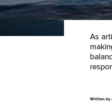
As art
making
balanc
respons
Written by