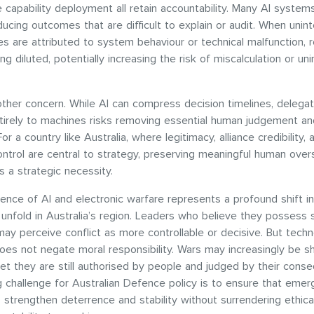
capability deployment all retain accountability. Many AI system
ucing outcomes that are difficult to explain or audit. When unin
 are attributed to system behaviour or technical malfunction, re
ng diluted, potentially increasing the risk of miscalculation or un
ther concern. While AI can compress decision timelines, delegat
ntirely to machines risks removing essential human judgement an
r a country like Australia, where legitimacy, alliance credibility, 
ontrol are central to strategy, preserving meaningful human overs
t is a strategic necessity.
nce of AI and electronic warfare represents a profound shift i
 unfold in Australia’s region. Leaders who believe they possess 
 may perceive conflict as more controllable or decisive. But techn
es not negate moral responsibility. Wars may increasingly be 
yet they are still authorised by people and judged by their cons
 challenge for Australian Defence policy is to ensure that emer
 strengthen deterrence and stability without surrendering ethic