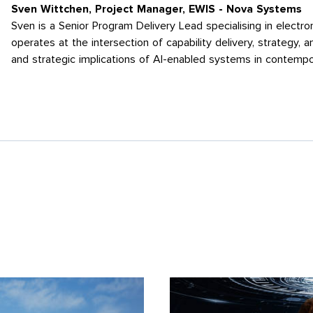
Sven Wittchen, Project Manager, EWIS - Nova Systems
Sven is a Senior Program Delivery Lead specialising in electr
operates at the intersection of capability delivery, strategy, 
and strategic implications of AI-enabled systems in contempo