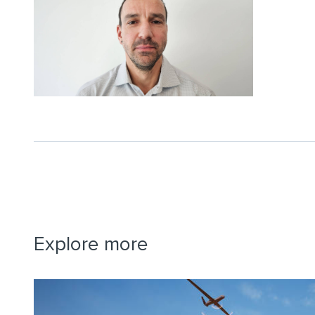
Explore more