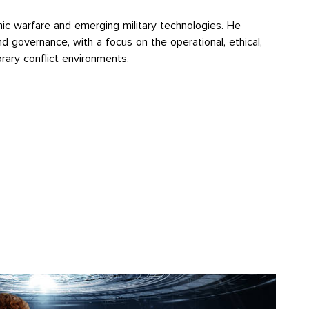
onic warfare and emerging military technologies. He
and governance, with a focus on the operational, ethical,
rary conflict environments.