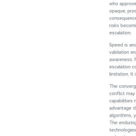
who approve 
opaque, prod
consequences
risks becomi
escalation.
Speed is ano
validation e
awareness. Fo
escalation c
limitation. I
The converge
conflict may
capabilities
advantage do
algorithms, 
The enduring
technologies