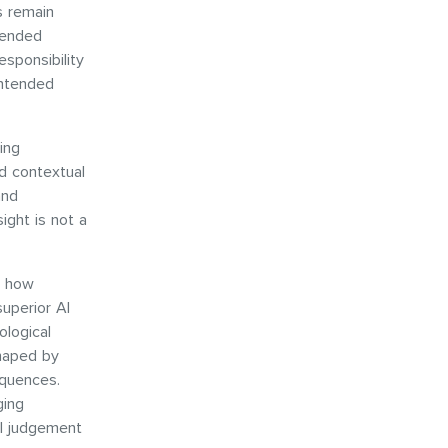
s remain
tended
sponsibility
intended
ing
d contextual
and
ight is not a
n how
superior AI
ological
shaped by
equences.
ging
al judgement