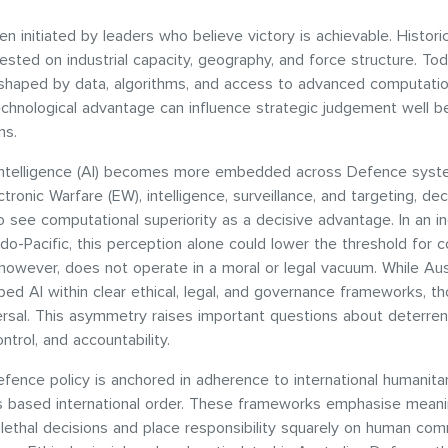
n initiated by leaders who believe victory is achievable. Historica
ested on industrial capacity, geography, and force structure. Toda
 shaped by data, algorithms, and access to advanced computation
chnological advantage can influence strategic judgement well b
ins.
l intelligence (AI) becomes more embedded across Defence syst
ctronic Warfare (EW), intelligence, surveillance, and targeting, de
see computational superiority as a decisive advantage. In an in
do-Pacific, this perception alone could lower the threshold for c
however, does not operate in a moral or legal vacuum. While Aust
ed AI within clear ethical, legal, and governance frameworks, t
ersal. This asymmetry raises important questions about deterren
ntrol, and accountability.
efence policy is anchored in adherence to international humanitar
es based international order. These frameworks emphasise mean
 lethal decisions and place responsibility squarely on human c