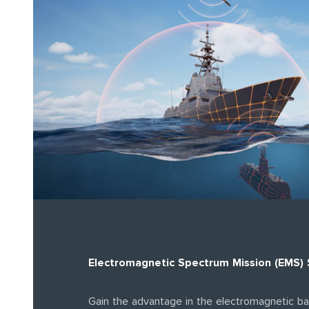
Electromagnetic Spectrum Mission (EMS)
Gain the advantage in the electromagnetic ba