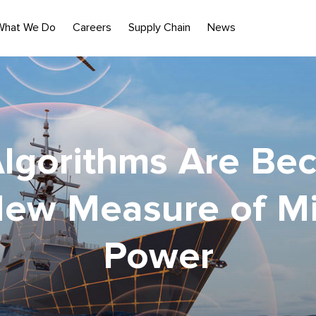
What We Do
Careers
Supply Chain
News
lgorithms Are Be
New Measure of Mil
Power