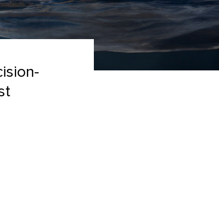
cision-
st