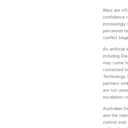
Wars are ofte
confidence r
increasingly
perceived te
conflict beg
As artificia
including Ele
may come to 
contested In
Technology, 
partners emb
are not univ
escalation co
Australian D
and the rul
control over