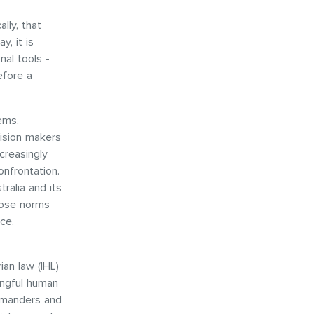
lly, that
y, it is
al tools -
efore a
ems,
cision makers
creasingly
onfrontation.
ralia and its
hose norms
ce,
ian law (IHL)
ingful human
ommanders and