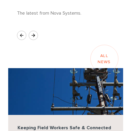
The latest from Nova Systems.
ALL
NEWS
Keeping Field Workers Safe & Connected