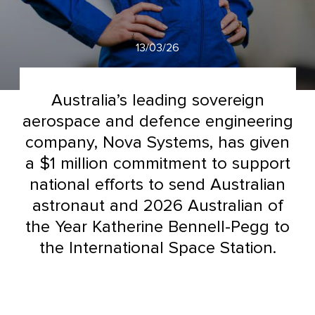
13/03/26
Australia’s leading sovereign
aerospace and defence engineering
company, Nova Systems, has given
a $1 million commitment to support
national efforts to send Australian
astronaut and 2026 Australian of
the Year Katherine Bennell-Pegg to
the International Space Station.