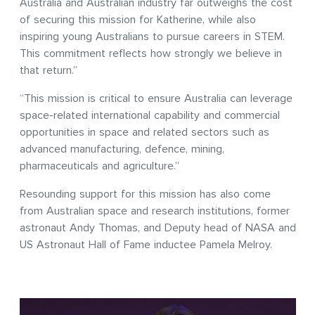
Australia and Australian industry far outweighs the cost
of securing this mission for Katherine, while also
inspiring young Australians to pursue careers in STEM.
This commitment reflects how strongly we believe in
that return.”
“This mission is critical to ensure Australia can leverage
space-related international capability and commercial
opportunities in space and related sectors such as
advanced manufacturing, defence, mining,
pharmaceuticals and agriculture.”
Resounding support for this mission has also come
from Australian space and research institutions, former
astronaut Andy Thomas, and Deputy head of NASA and
US Astronaut Hall of Fame inductee Pamela Melroy.