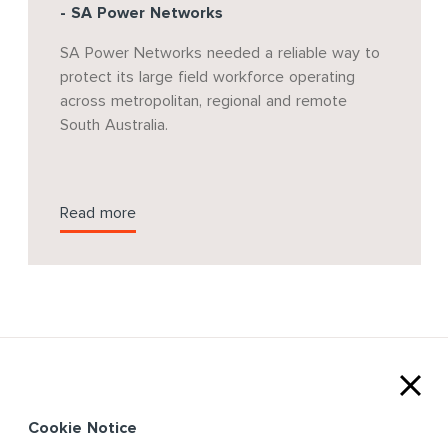
- SA Power Networks
SA Power Networks needed a reliable way to
protect its large field workforce operating
across metropolitan, regional and remote
South Australia.
Read more
Cookie Notice