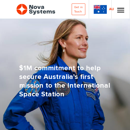
Get in
AU
Touch
$1M commitment to help
secure Australia’s first
mission to the International
Space Station