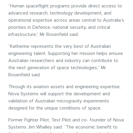
“Human spaceflight programs provide direct access to
advanced research, technology development, and
operational expertise across areas central to Australia’s
priorities in Defence, national security, and critical
infrastructure,” Mr Rosenfield said.
“Katherine represents the very best of Australian
engineering talent. Supporting her mission helps ensure
Australian researchers and industry can contribute to
the next generation of space technologies,” Mr
Rosenfield said.
Through its aviation assets and engineering expertise,
Nova Systems will support the development and
validation of Australian microgravity experiments
designed for the unique conditions of space.
Former Fighter Pilot, Test Pilot and co- founder of Nova
Systems Jim Whalley said: “The economic benefit to