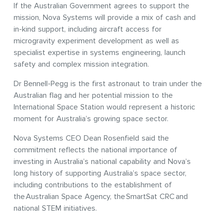
If the Australian Government agrees to support the
mission, Nova Systems will provide a mix of cash and
in-kind support, including aircraft access for
microgravity experiment development as well as
specialist expertise in systems engineering, launch
safety and complex mission integration.
Dr Bennell-Pegg is the first astronaut to train under the
Australian flag and her potential mission to the
International Space Station would represent a historic
moment for Australia’s growing space sector.
Nova Systems CEO Dean Rosenfield said the
commitment reflects the national importance of
investing in Australia’s national capability and Nova’s
long history of supporting Australia’s space sector,
including contributions to the establishment of
the Australian Space Agency, the SmartSat CRC and
national STEM initiatives.