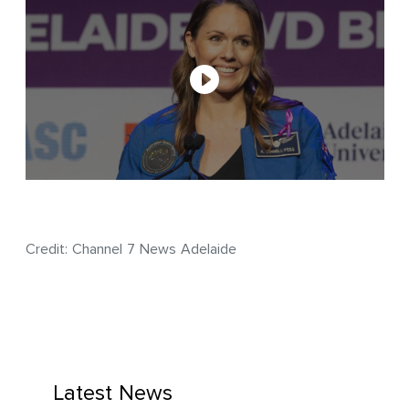
Credit: Channel 7 News Adelaide
Latest News