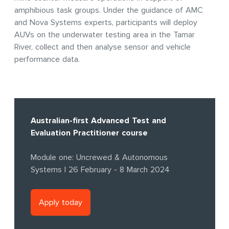
amphibious task groups. Under the guidance of AMC
and Nova Systems experts, participants will deploy
AUVs on the underwater testing area in the Tamar
River, collect and then analyse sensor and vehicle
performance data.
Australian-first Advanced Test and
Evaluation Practitioner course
Module one: Uncrewed & Autonomous
Systems | 26 February - 8 March 2024
Apply today