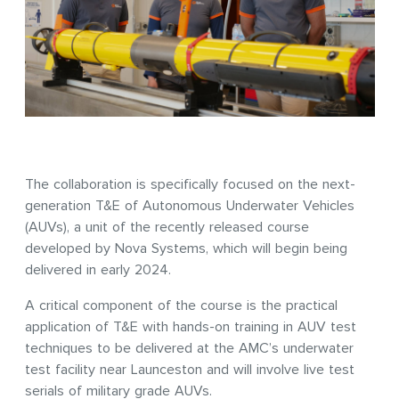
The collaboration is specifically focused on the next-
generation T&E of Autonomous Underwater Vehicles
(AUVs), a unit of the recently released course
developed by Nova Systems, which will begin being
delivered in early 2024.
A critical component of the course is the practical
application of T&E with hands-on training in AUV test
techniques to be delivered at the AMC’s underwater
test facility near Launceston and will involve live test
serials of military grade AUVs.