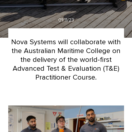
01/11/23
Nova Systems will collaborate with
the Australian Maritime College on
the delivery of the world-first
Advanced Test & Evaluation (T&E)
Practitioner Course.