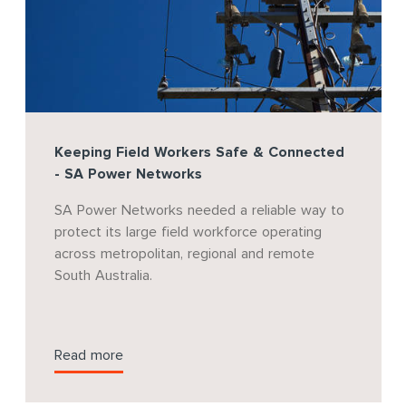
Keeping Field Workers Safe & Connected
- SA Power Networks
SA Power Networks needed a reliable way to
protect its large field workforce operating
across metropolitan, regional and remote
South Australia.
Read more