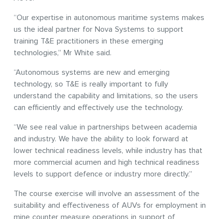
“Our expertise in autonomous maritime systems makes
us the ideal partner for Nova Systems to support
training T&E practitioners in these emerging
technologies,” Mr White said.
“Autonomous systems are new and emerging
technology, so T&E is really important to fully
understand the capability and limitations, so the users
can efficiently and effectively use the technology.
“We see real value in partnerships between academia
and industry. We have the ability to look forward at
lower technical readiness levels, while industry has that
more commercial acumen and high technical readiness
levels to support defence or industry more directly.”
The course exercise will involve an assessment of the
suitability and effectiveness of AUVs for employment in
mine counter measure operations in support of