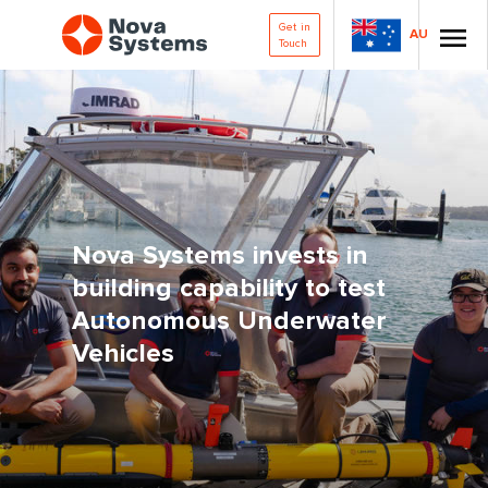
Get in
AU
Touch
Nova Systems invests in
building capability to test
Autonomous Underwater
Vehicles