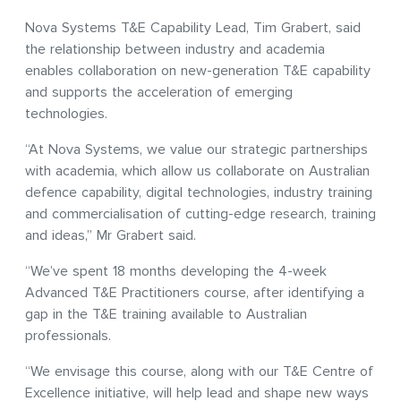
Nova Systems T&E Capability Lead, Tim Grabert, said
the relationship between industry and academia
enables collaboration on new-generation T&E capability
and supports the acceleration of emerging
technologies.
“At Nova Systems, we value our strategic partnerships
with academia, which allow us collaborate on Australian
defence capability, digital technologies, industry training
and commercialisation of cutting-edge research, training
and ideas,” Mr Grabert said.
“We’ve spent 18 months developing the 4-week
Advanced T&E Practitioners course, after identifying a
gap in the T&E training available to Australian
professionals.
“We envisage this course, along with our T&E Centre of
Excellence initiative, will help lead and shape new ways