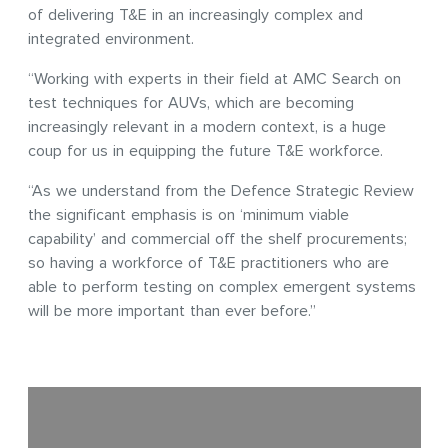
of delivering T&E in an increasingly complex and
integrated environment.
“Working with experts in their field at AMC Search on
test techniques for AUVs, which are becoming
increasingly relevant in a modern context, is a huge
coup for us in equipping the future T&E workforce.
“As we understand from the Defence Strategic Review
the significant emphasis is on ‘minimum viable
capability’ and commercial off the shelf procurements;
so having a workforce of T&E practitioners who are
able to perform testing on complex emergent systems
will be more important than ever before.”