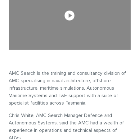
AMC Search is the training and consultancy division of
AMC specialising in naval architecture, offshore
infrastructure, maritime simulations, Autonomous
Maritime Systems and T&E support with a suite of
specialist facilities across Tasmania.
Chris White, AMC Search Manager Defence and
Autonomous Systems, said the AMC had a wealth of
experience in operations and technical aspects of
AUVs.