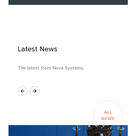
Latest News
The latest from Nova Systems.
ALL
NEWS