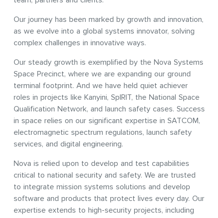
team, partners and clients.
Our journey has been marked by growth and innovation,
as we evolve into a global systems innovator, solving
complex challenges in innovative ways.
Our steady growth is exemplified by the Nova Systems
Space Precinct, where we are expanding our ground
terminal footprint. And we have held quiet achiever
roles in projects like Kanyini, SpIRIT, the National Space
Qualification Network, and launch safety cases. Success
in space relies on our significant expertise in SATCOM,
electromagnetic spectrum regulations, launch safety
services, and digital engineering.
Nova is relied upon to develop and test capabilities
critical to national security and safety. We are trusted
to integrate mission systems solutions and develop
software and products that protect lives every day. Our
expertise extends to high-security projects, including