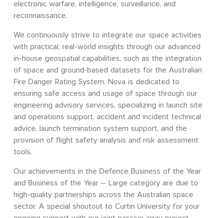
electronic warfare, intelligence, surveillance, and
reconnaissance.
We continuously strive to integrate our space activities
with practical, real-world insights through our advanced
in-house geospatial capabilities, such as the integration
of space and ground-based datasets for the Australian
Fire Danger Rating System. Nova is dedicated to
ensuring safe access and usage of space through our
engineering advisory services, specializing in launch site
and operations support, accident and incident technical
advice, launch termination system support, and the
provision of flight safety analysis and risk assessment
tools.
Our achievements in the Defence Business of the Year
and Business of the Year – Large category are due to
high-quality partnerships across the Australian space
sector. A special shoutout to Curtin University for your