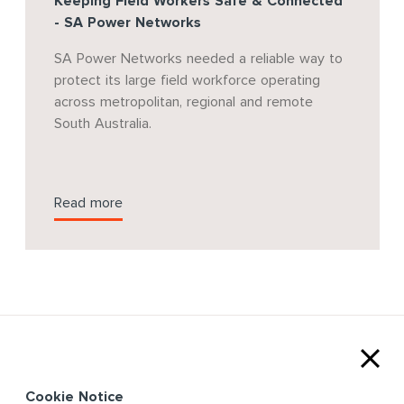
Keeping Field Workers Safe & Connected
- SA Power Networks
SA Power Networks needed a reliable way to
protect its large field workforce operating
across metropolitan, regional and remote
South Australia.
Read more
Cookie Notice