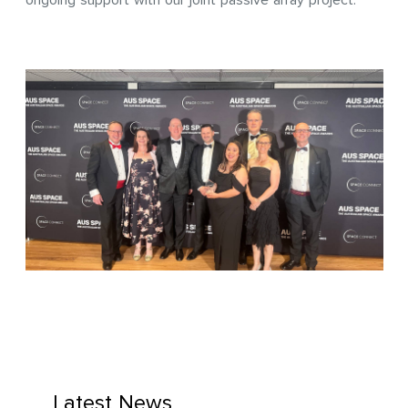
ongoing support with our joint passive array project.
Latest News