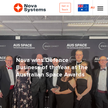
Get in
AU
Touch
Nova wins Defence
Business of theYear at the
Australian Space Awards