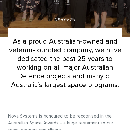
29/05/25
As a proud Australian-owned and
veteran-founded company, we have
dedicated the past 25 years to
working on all major Australian
Defence projects and many of
Australia’s largest space programs.
Nova Systems is honoured to be recognised in the
Australian Space Awards - a huge testament to our