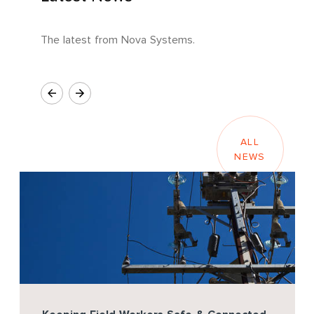
The latest from Nova Systems.
ALL
NEWS