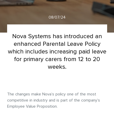
08/07/24
Nova Systems has introduced an
enhanced Parental Leave Policy
which includes increasing paid leave
for primary carers from 12 to 20
weeks.
The changes make Nova’s policy one of the most
competitive in industry and is part of the company’s
Employee Value Proposition.