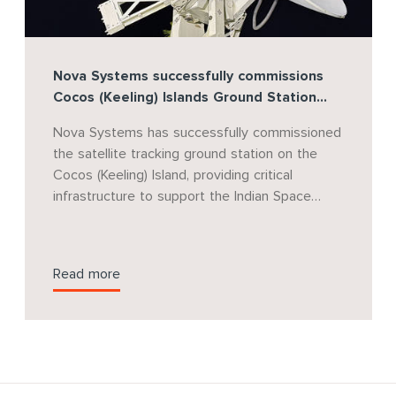
Nova Systems successfully commissions
Cocos (Keeling) Islands Ground Station
supporting India's Gaganyaan Human
Nova Systems has successfully commissioned
Spaceflight Program
the satellite tracking ground station on the
Cocos (Keeling) Island, providing critical
infrastructure to support the Indian Space
Research Organisation's (ISRO) landmark
Gaganyaan human spaceflight mission. Nova
Systems will continue to provide project
Read more
management support for the program as it
progresses through future mission phases.