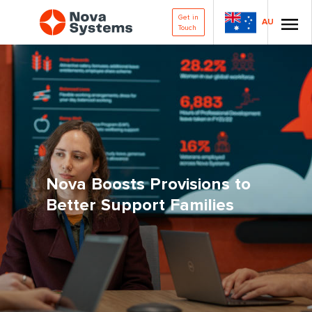
Get in
AU
Touch
Nova Boosts Provisions to
Better Support Families