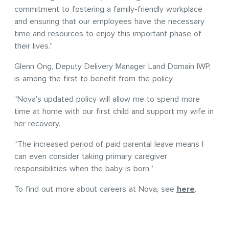
commitment to fostering a family-friendly workplace
and ensuring that our employees have the necessary
time and resources to enjoy this important phase of
their lives.”
Glenn Ong, Deputy Delivery Manager Land Domain IWP,
is among the first to benefit from the policy.
“Nova's updated policy will allow me to spend more
time at home with our first child and support my wife in
her recovery.
“The increased period of paid parental leave means I
can even consider taking primary caregiver
responsibilities when the baby is born.”
To find out more about careers at Nova, see
here
.