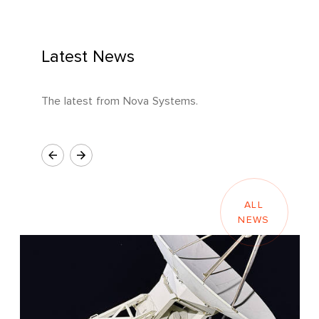
Latest News
The latest from Nova Systems.
ALL
NEWS