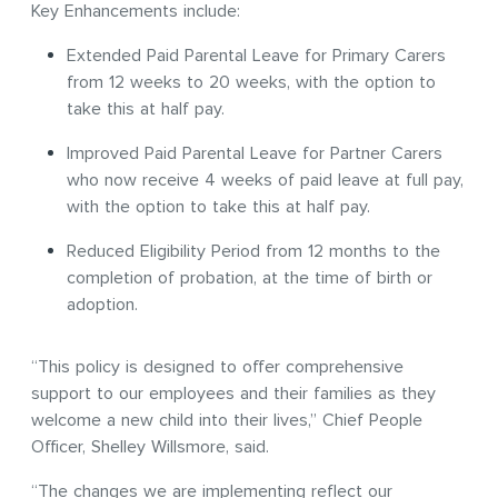
Key Enhancements include:
Extended Paid Parental Leave for Primary Carers
from 12 weeks to 20 weeks, with the option to
take this at half pay.
Improved Paid Parental Leave for Partner Carers
who now receive 4 weeks of paid leave at full pay,
with the option to take this at half pay.
Reduced Eligibility Period from 12 months to the
completion of probation, at the time of birth or
adoption.
“This policy is designed to offer comprehensive
support to our employees and their families as they
welcome a new child into their lives,” Chief People
Officer, Shelley Willsmore, said.
“The changes we are implementing reflect our