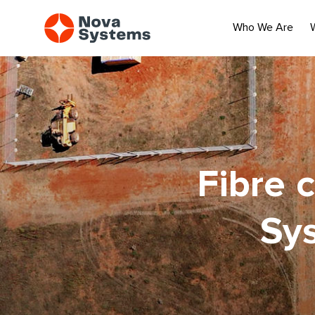
Who We Are
Fibre 
Sy