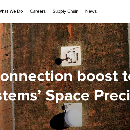
What We Do
Careers
Supply Chain
News
connection boost 
stems’ Space Preci