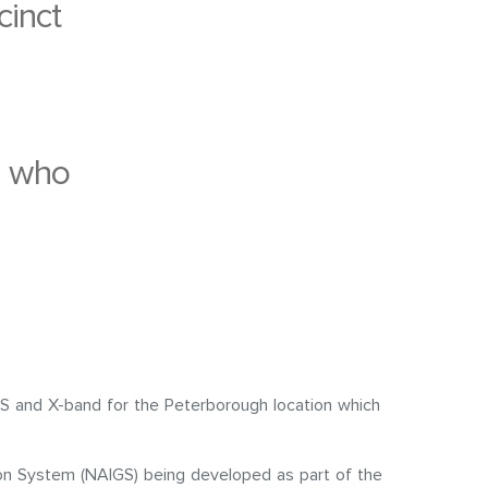
cinct
s who
S and X-band for the Peterborough location which
ion System (NAIGS) being developed as part of the