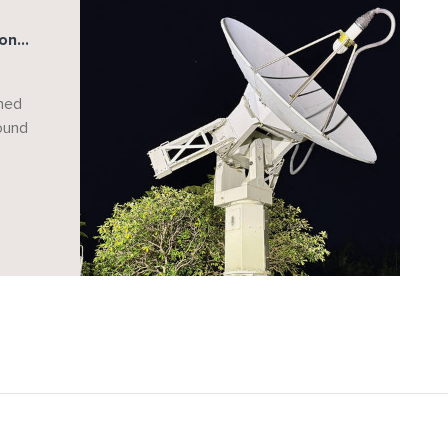
ions
ds
ned
round
g
e
aan
on.
inue
r
ure