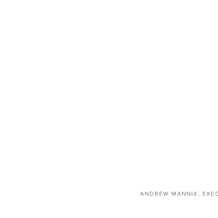
ANDREW MANNIX, EXE