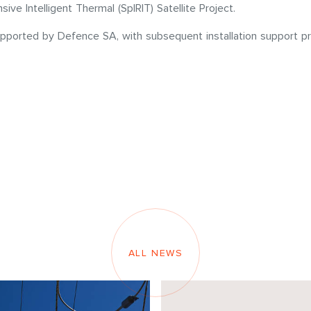
e Intelligent Thermal (SpIRIT) Satellite Project.
upported by Defence SA, with subsequent installation support pr
ALL NEWS