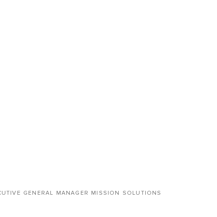
CUTIVE GENERAL MANAGER MISSION SOLUTIONS