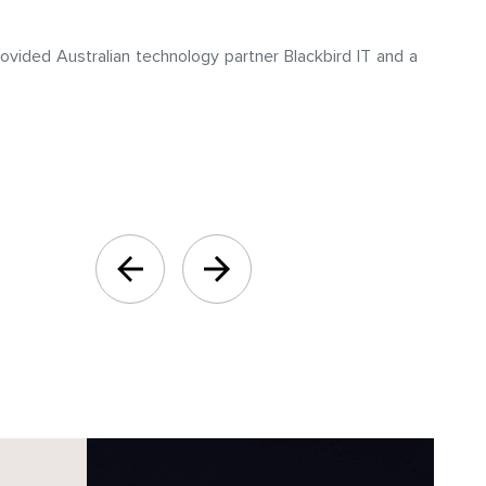
ovided Australian technology partner Blackbird IT and a