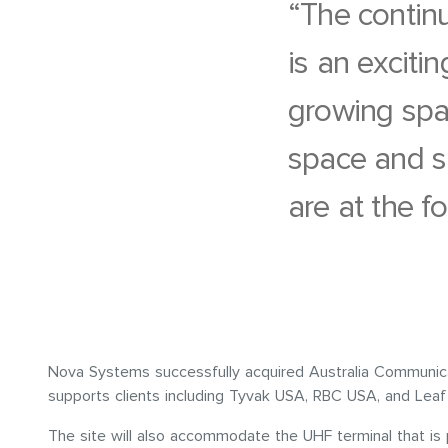
“The contin
is an exciti
growing spac
space and s
are at the fo
Nova Systems successfully acquired Australia Communica
supports clients including Tyvak USA, RBC USA, and Leaf 
The site will also accommodate the UHF terminal that is