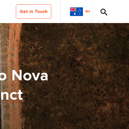
Get in Touch
AU
to Nova
nct