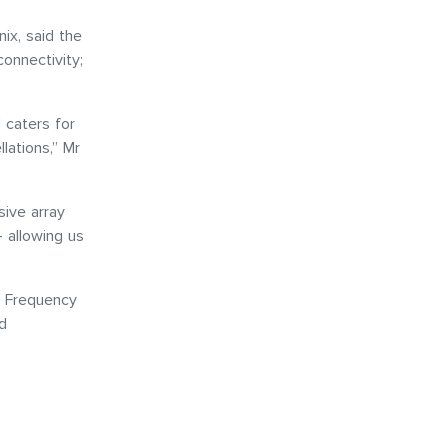
ix, said the
connectivity;
 caters for
lations,” Mr
sive array
 allowing us
io Frequency
d