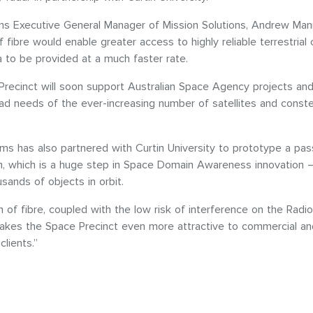
s Executive General Manager of Mission Solutions, Andrew Mann
of fibre would enable greater access to highly reliable terrestrial 
a to be provided at a much faster rate.
recinct will soon support Australian Space Agency projects and
d needs of the ever-increasing number of satellites and constel
s has also partnered with Curtin University to prototype a pas
, which is a huge step in Space Domain Awareness innovation –
usands of objects in orbit.
n of fibre, coupled with the low risk of interference on the Rad
makes the Space Precinct even more attractive to commercial an
lients.”