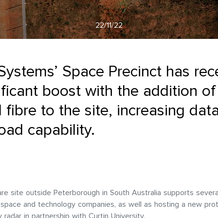
22/11/22
Systems’ Space Precinct has rec
ificant boost with the addition of
l fibre to the site, increasing dat
ad capability.
re site outside Peterborough in South Australia supports severa
l space and technology companies, as well as hosting a new pro
 radar in partnership with Curtin University.