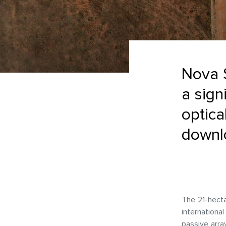
Nova 
a sign
optica
downlo
The 21-hecta
internationa
passive array