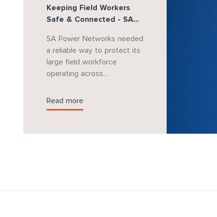
Keeping Field Workers
Safe & Connected - SA
Power Networks
SA Power Networks needed
a reliable way to protect its
large field workforce
operating across
metropolitan, regional and
remote South Australia.
Read more