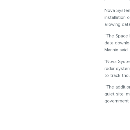
Nova System
installation 
allowing dat
“The Space P
data downloa
Mannix said.
“Nova System
radar system
to track tho
“The additio
quiet site, 
government c