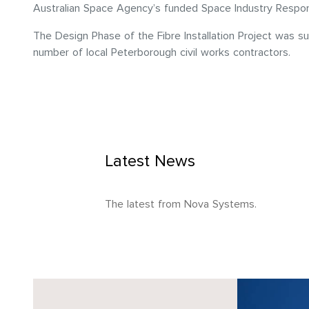
Australian Space Agency’s funded Space Industry Responsiv
The Design Phase of the Fibre Installation Project was s
number of local Peterborough civil works contractors.
Latest News
The latest from Nova Systems.