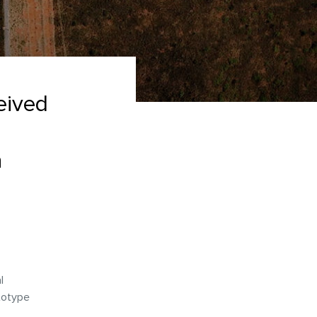
eived
a
l
totype