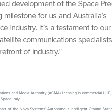
ued development of the Space Pre
ng milestone for us and Australia’s
e industry. It’s a testament to our
atellite communications specialist
refront of industry."
tions and Media Authority (ACMA) licensing in commercial UHF, 
Space Italy.
 part of the Nova Systems’ Autonomous Intelligent Ground Stat