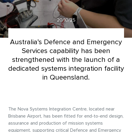
20/10/25
Australia’s Defence and Emergency
Services capability has been
strengthened with the launch of a
dedicated systems integration facility
in Queensland.
The Nova Systems Integration Centre, located near
Brisbane Airport, has been fitted for end-to-end design,
assurance and production of mission systems
equipment, supporting critical Defence and Emergency