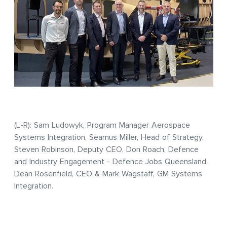
(L-R): Sam Ludowyk, Program Manager Aerospace
Systems Integration, Seamus Miller, Head of Strategy,
Steven Robinson, Deputy CEO, Don Roach, Defence
and Industry Engagement - Defence Jobs Queensland,
Dean Rosenfield, CEO & Mark Wagstaff, GM Systems
Integration.