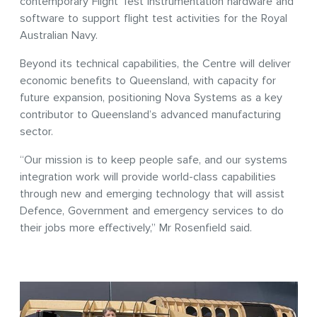
contemporary Flight Test Instrumentation hardware and
software to support flight test activities for the Royal
Australian Navy.
Beyond its technical capabilities, the Centre will deliver
economic benefits to Queensland, with capacity for
future expansion, positioning Nova Systems as a key
contributor to Queensland’s advanced manufacturing
sector.
“Our mission is to keep people safe, and our systems
integration work will provide world-class capabilities
through new and emerging technology that will assist
Defence, Government and emergency services to do
their jobs more effectively,” Mr Rosenfield said.