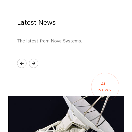
Latest News
The latest from Nova Systems.
ALL
NEWS