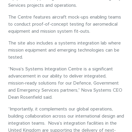
Services projects and operations.
The Centre features aircraft mock-ups enabling teams
to conduct proof-of-concept testing for aeromedical
equipment and mission system fit-outs.
The site also includes a systems integration lab where
mission equipment and emerging technologies can be
tested.
“Nova’s Systems Integration Centre is a significant
advancement in our ability to deliver integrated,
mission-ready solutions for our Defence, Government
and Emergency Services partners,” Nova Systems CEO
Dean Rosenfield said.
“Importantly, it complements our global operations,
building collaboration across our international design and
integration teams. Nova’s integration facilities in the
United Kingdom are supporting the delivery of next-