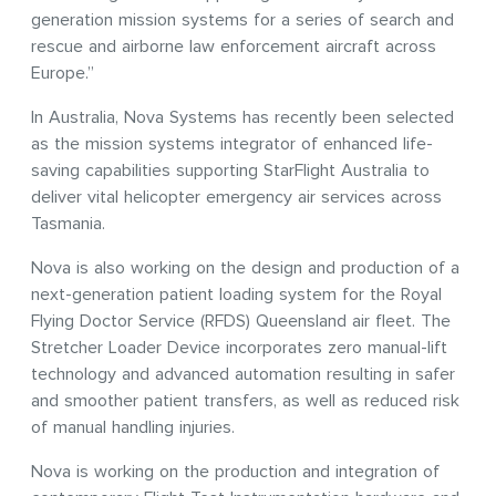
generation mission systems for a series of search and
rescue and airborne law enforcement aircraft across
Europe.”
In Australia, Nova Systems has recently been selected
as the mission systems integrator of enhanced life-
saving capabilities supporting StarFlight Australia to
deliver vital helicopter emergency air services across
Tasmania.
Nova is also working on the design and production of a
next-generation patient loading system for the Royal
Flying Doctor Service (RFDS) Queensland air fleet. The
Stretcher Loader Device incorporates zero manual-lift
technology and advanced automation resulting in safer
and smoother patient transfers, as well as reduced risk
of manual handling injuries.
Nova is working on the production and integration of