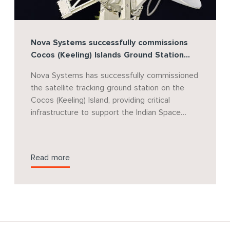
Nova Systems successfully commissions
Cocos (Keeling) Islands Ground Station
supporting India's Gaganyaan Human
Nova Systems has successfully commissioned
Spaceflight Program
the satellite tracking ground station on the
Cocos (Keeling) Island, providing critical
infrastructure to support the Indian Space
Research Organisation's (ISRO) landmark
Gaganyaan human spaceflight mission. Nova
Systems will continue to provide project
Read more
management support for the program as it
progresses through future mission phases.