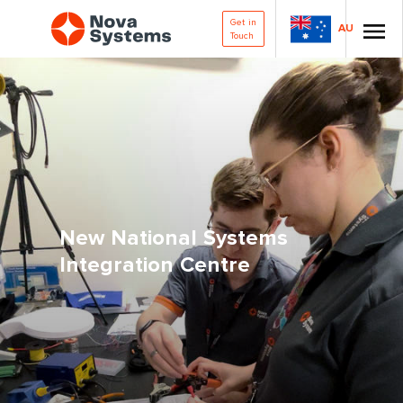
Get in
AU
Touch
New National Systems
Integration Centre