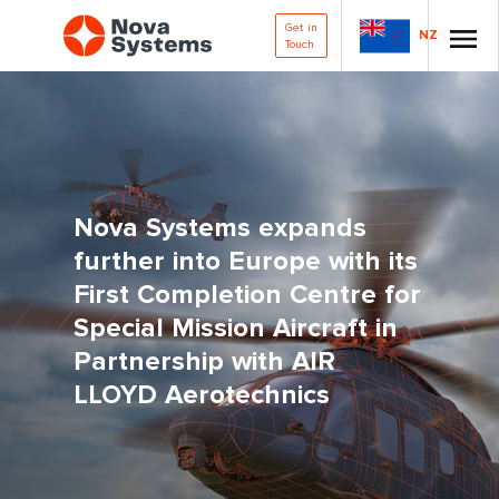
Get in
NZ
Touch
Nova Systems expands
further into Europe with its
First Completion Centre for
Special Mission Aircraft in
Partnership with AIR
LLOYD Aerotechnics