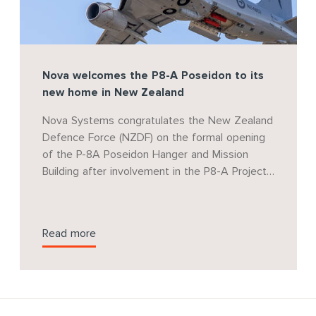
Nova welcomes the P8-A Poseidon to its
new home in New Zealand
Nova Systems congratulates the New Zealand
Defence Force (NZDF) on the formal opening
of the P-8A Poseidon Hanger and Mission
Building after involvement in the P8-A Project
Team for over five years.
Read more