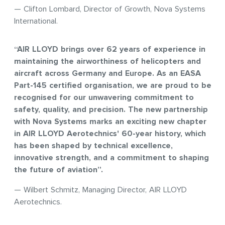
— Clifton Lombard, Director of Growth, Nova Systems
International.
“AIR LLOYD brings over 62 years of experience in
maintaining the airworthiness of helicopters and
aircraft across Germany and Europe. As an EASA
Part-145 certified organisation, we are proud to be
recognised for our unwavering commitment to
safety, quality, and precision. The new partnership
with Nova Systems marks an exciting new chapter
in AIR LLOYD Aerotechnics' 60-year history, which
has been shaped by technical excellence,
innovative strength, and a commitment to shaping
the future of aviation”.
— Wilbert Schmitz, Managing Director, AIR LLOYD
Aerotechnics.