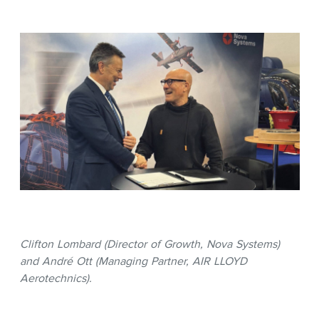
Clifton Lombard (Director of Growth, Nova Systems)
and André Ott (Managing Partner, AIR LLOYD
Aerotechnics).