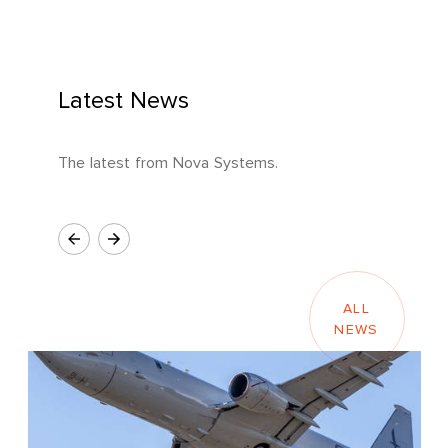
Latest News
The latest from Nova Systems.
ALL
NEWS