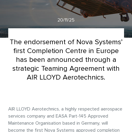
20/11/25
The endorsement of Nova Systems’
first Completion Centre in Europe
has been announced through a
strategic Teaming Agreement with
AIR LLOYD Aerotechnics.
AIR LLOYD Aerotechnics, a highly respected aerospace
services company and EASA Part-145 Approved
Maintenance Organisation based in Germany, will
become the first Nova Systems approved completion