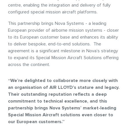
centre, enabling the integration and delivery of fully
configured special mission aircraft platforms.
This partnership brings Nova Systems - a leading
European provider of airborne mission systems - closer
to its European customer base and enhances its ability
to deliver bespoke, end-to-end solutions. The
agreement is a significant milestone in Nova’s strategy
to expand its Special Mission Aircraft Solutions offering
across the continent.
“We’re delighted to collaborate more closely with
an organisation of AIR LLOYD’s stature and legacy.
Their outstanding reputation reflects a deep
commitment to technical excellence, and this
partnership brings Nova Systems’ market-leading
Special Mission Aircraft solutions even closer to
our European customers.”