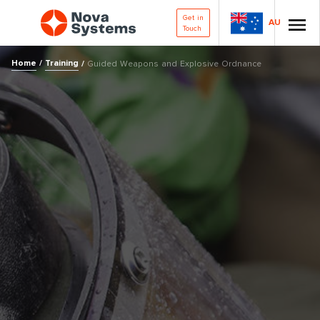
Get in
AU
Touch
Home
/
Training
/
Guided Weapons and Explosive Ordnance