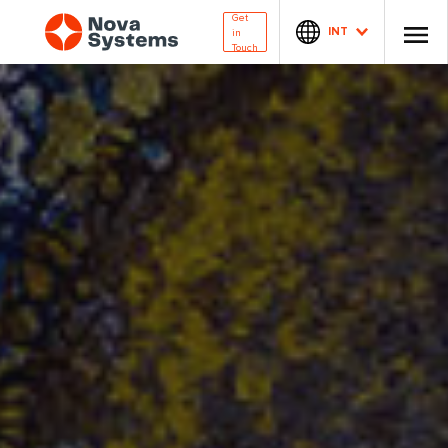
Get
INT
in
Touch