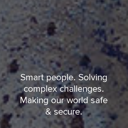
Smart people. Solving
complex challenges.
Making our world safe
& secure.