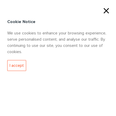
Cookie Notice
We use cookies to enhance your browsing experience,
serve personalised content, and analyse our traffic. By
DISCOVER MORE
continuing to use our site, you consent to our use of
cookies.
I accept
WHO WE ARE
We are a leading engineering, advisory
and technology solutions provider
working from strategically located