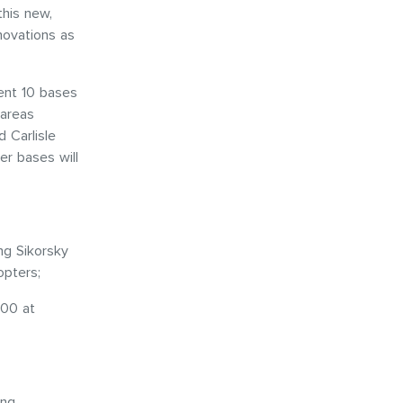
this new,
nnovations as
rent 10 bases
 areas
 Carlisle
er bases will
ng Sikorsky
opters;
200 at
ing