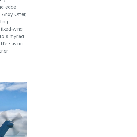
ing edge
d Andy Offer,
ting
 fixed-wing
 to a myriad
life-saving
tner