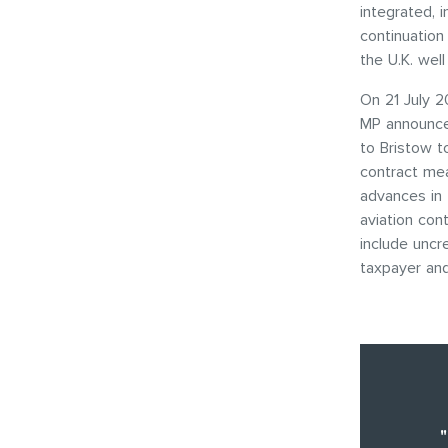
integrated, 
continuation
the U.K. wel
On 21 July 2
MP announce
to Bristow t
contract mea
advances in 
aviation con
include uncr
taxpayer and
"