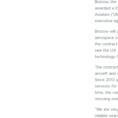
Bristow, the 
awarded a £1
Aviation ("
executive ag
Bristow will
aerospace se
the contract
see the U.K.
technology t
The contract
aircraft and
Since 2013 a
services for 
time, the com
rescuing ove
"We are very
reliable sea