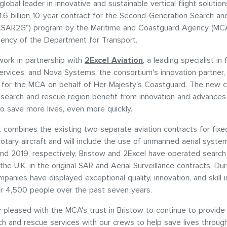
global leader in innovative and sustainable vertical flight solutio
.6 billion 10-year contract for the Second-Generation Search a
UKSAR2G") program by the Maritime and Coastguard Agency (MCA
ency of the Department for Transport.
 work in partnership with
2Excel Aviation
, a leading specialist in
rvices, and Nova Systems, the consortium's innovation partner, 
 for the MCA on behalf of Her Majesty's Coastguard. The new co
 search and rescue region benefit from innovation and advances 
o save more lives, even more quickly.
 combines the existing two separate aviation contracts for fixe
 rotary aircraft and will include the use of unmanned aerial syste
nd 2019, respectively, Bristow and 2Excel have operated searc
the U.K. in the original SAR and Aerial Surveillance contracts. Dur
panies have displayed exceptional quality, innovation, and skill i
r 4,500 people over the past seven years.
 pleased with the MCA's trust in Bristow to continue to provide
rch and rescue services with our crews to help save lives throug