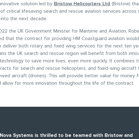
innovative solution led by
Bristow Helicopters Ltd
(Bristow) tha
 of critical lifesaving search and rescue aviation services across
l into the next decade.
022 the UK Government Minister for Maritime and Aviation, Robe
d that the contract for providing HM Coastguard aviation woul
o deliver both rotary and fixed wing services for the next ten y
ns the UK search and rescue region will benefit from both inno
technology to save more lives, even more quickly. It combines 
tracts for search and rescue helicopters, and fixed-wing aircraft 
ewed aircraft (drones). This will provide better value for money f
 allow for more innovation throughout the life of the contract.
Nova Systems is thrilled to be teamed with Bristow and