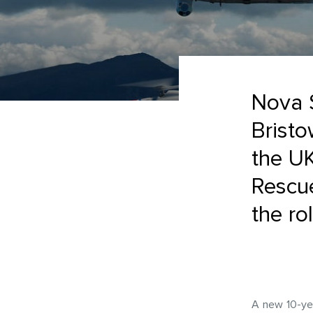
Nova S
Bristo
the U
Rescu
the ro
A new 10-yea