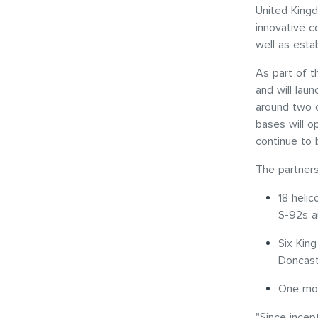
United Kingd
innovative c
well as esta
As part of t
and will lau
around two o
bases will o
continue to 
The partners
18 helic
S-92s a
Six Kin
Doncast
One mob
"Since incept