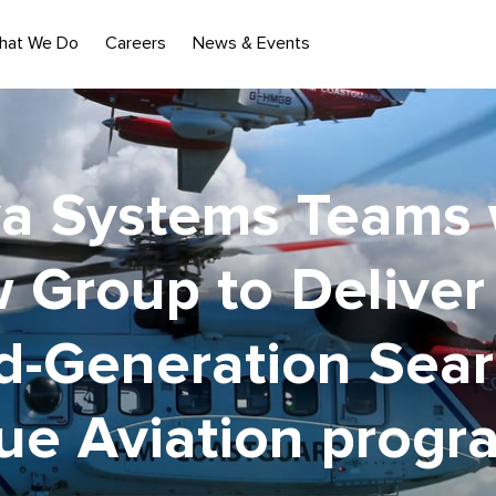
hat We Do
Careers
News & Events
a Systems Teams 
w Group to Deliver
d-Generation Sear
ue Aviation prog