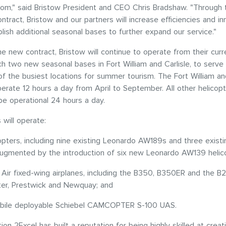
om," said Bristow President and CEO Chris Bradshaw. "Through 
ontract, Bristow and our partners will increase efficiencies and i
blish additional seasonal bases to further expand our service."
he new contract, Bristow will continue to operate from their cur
nch two new seasonal bases in Fort William and Carlisle, to serve
f the busiest locations for summer tourism. The Fort William and
perate 12 hours a day from April to September. All other helicopt
be operational 24 hours a day.
 will operate:
opters, including nine existing Leonardo AW189s and three existi
ugmented by the introduction of six new Leonardo AW139 helic
g Air fixed-wing airplanes, including the B350, B350ER and the B
er, Prestwick and Newquay; and
ile deployable Schiebel CAMCOPTER S-100 UAS.
ion 2Excel has built a reputation for being highly skilled at creat