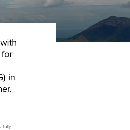
 with
 for
) in
er.
 fully