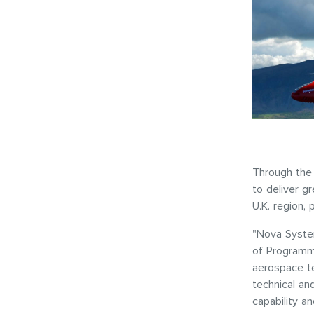
Through the 
to deliver g
U.K. region, 
"Nova System
of Programme
aerospace t
technical an
capability a