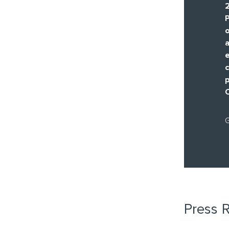
P
a
e
c
G
Press 