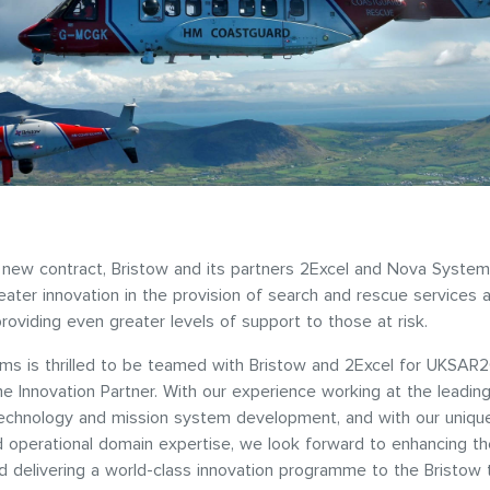
new contract, Bristow and its partners 2Excel and Nova System
reater innovation in the provision of search and rescue services 
providing even greater levels of support to those at risk.
s is thrilled to be teamed with Bristow and 2Excel for UKSAR2G
 Innovation Partner. With our experience working at the leadin
echnology and mission system development, and with our uniqu
d operational domain expertise, we look forward to enhancing th
nd delivering a world-class innovation programme to the Bristow