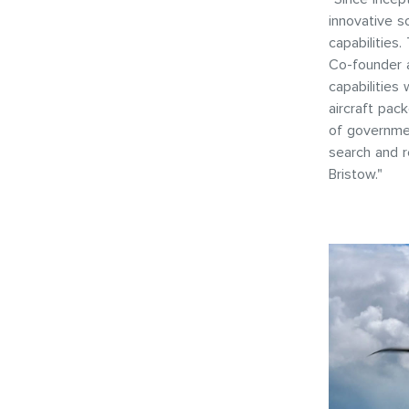
innovative s
capabilities
Co-founder a
capabilities
aircraft pac
of governmen
search and r
Bristow."