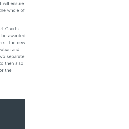
t will ensure
 the whole of
rt Courts
d be awarded
ears. The new
vation and
two separate
to then also
or the