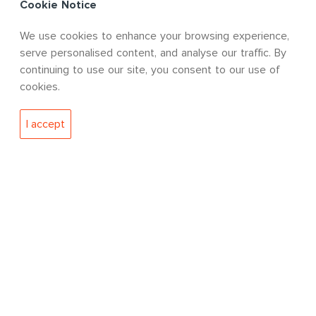
Cookie Notice
We use cookies to enhance your browsing experience,
QUICK LINKS
serve personalised content, and analyse our traffic. By
continuing to use our site, you consent to our use of
cookies.
Approvals & Certifications
Policies
I accept
Our Approvals & Certifications