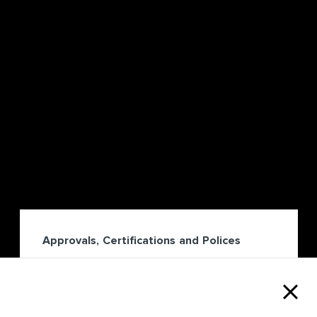
Approvals, Certifications and Polices
We uphold an unwavering commitment to
rigorous Approvals, Policy and Governance
standards.