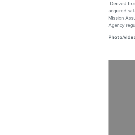
Derived from
acquired sat
Mission Ass
Agency regul
Photo/vide