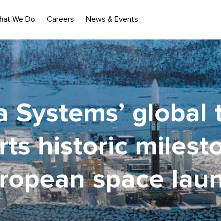
hat We Do
Careers
News & Events
 Systems’ global
ts historic milest
ropean space lau