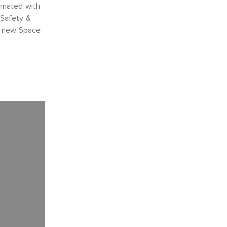
amated with
 Safety &
s new Space