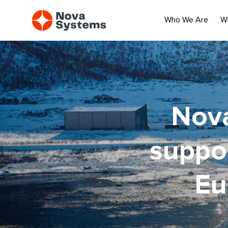
Who We Are
W
Nova
suppor
Eu