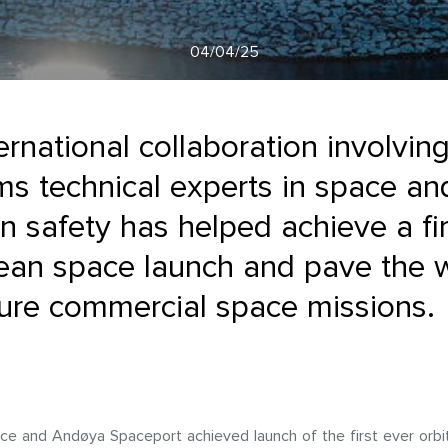
04/04/25
ernational collaboration involvi
s technical experts in space an
n safety has helped achieve a fir
ean space launch and pave the 
ture commercial space missions.
ce and Andøya Spaceport achieved launch of the first ever orbi