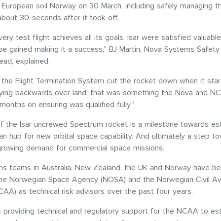
 European soil Norway on 30 March, including safely managing t
about 30-seconds after it took off.
ery test flight achieves all its goals, Isar were satisfied valuabl
l be gained making it a success,” BJ Martin, Nova Systems Safety
ead, explained.
, the Flight Termination System cut the rocket down when it sta
 flying backwards over land; that was something the Nova and 
onths on ensuring was qualified fully.”
f the Isar uncrewed Spectrum rocket is a milestone towards est
n hub for new orbital space capability. And ultimately a step t
growing demand for commercial space missions.
s teams in Australia, New Zealand, the UK and Norway have b
the Norwegian Space Agency (NOSA) and the Norwegian Civil Av
CAA) as technical risk advisors over the past four years.
s providing technical and regulatory support for the NCAA to est