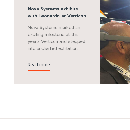
Nova Systems exhibits
with Leonardo at Verticon
Nova Systems marked an
exciting milestone at this
year’s Verticon and stepped
into uncharted exhibition
waters by supporting
Leonardo Helicopters on
Read more
their stand with a jointly
developed virtual reality
experience showcasing
Nova Systems’ market
leading mission system
solution for the AW169.