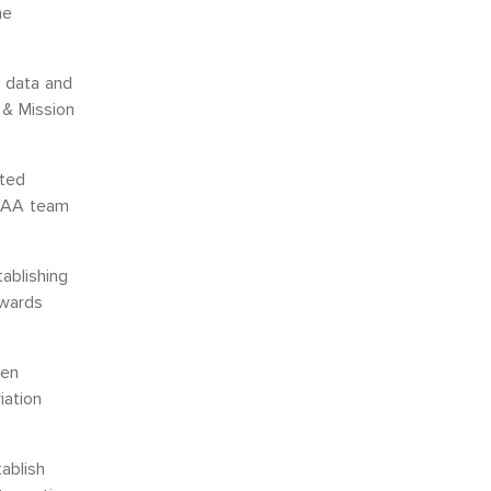
he
e data and
 & Mission
rted
NCAA team
ablishing
owards
een
iation
ablish