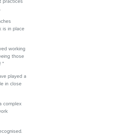
 practices
s.
nches
 is in place
oyed working
eeing those
! "
have played a
e in close
 a complex
work
recognised.