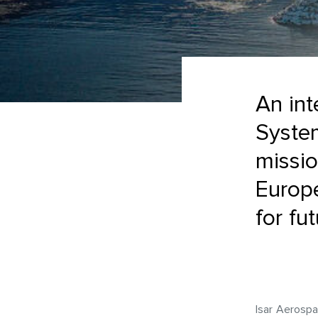
An int
System
missio
Europ
for fu
Isar Aerospa