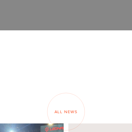
ALL NEWS