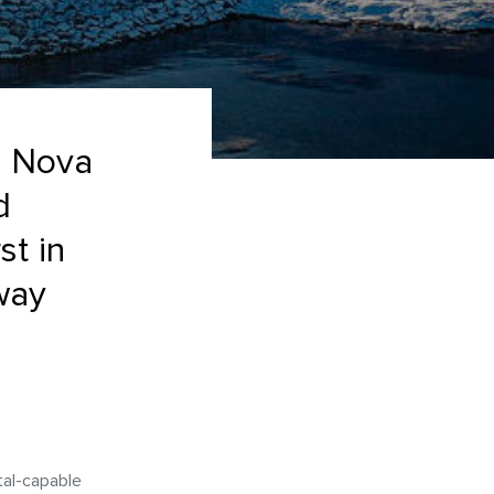
ng Nova
d
st in
way
tal-capable