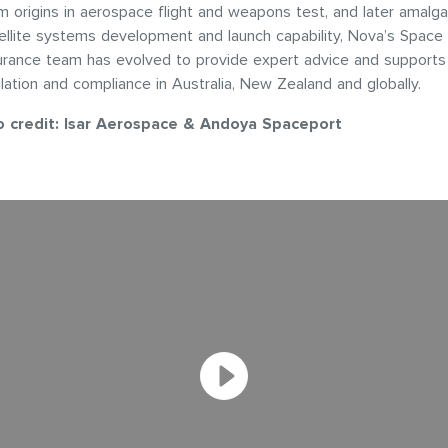
 origins in aerospace flight and weapons test, and later amalg
ellite systems development and launch capability, Nova’s Space
urance team has evolved to provide expert advice and support
ation and compliance in Australia, New Zealand and globally.
o credit: Isar Aerospace & Andoya Spaceport