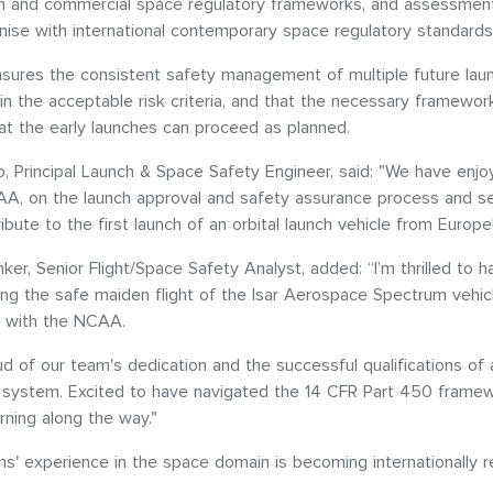
ch and commercial space regulatory frameworks, and assessment
ise with international contemporary space regulatory standard
sures the consistent safety management of multiple future lau
in the acceptable risk criteria, and that the necessary framework
at the early launches can proceed as planned.
, Principal Launch & Space Safety Engineer, said: "We have enj
AA, on the launch approval and safety assurance process and s
ibute to the first launch of an orbital launch vehicle from Europe
nker, Senior Flight/Space Safety Analyst, added: “I’m thrilled to 
ring the safe maiden flight of the Isar Aerospace Spectrum vehicl
on with the NCAA.
d of our team's dedication and the successful qualifications of
y system. Excited to have navigated the 14 CFR Part 450 frame
arning along the way."
' experience in the space domain is becoming internationally 