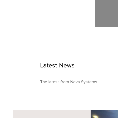
Latest News
The latest from Nova Systems.