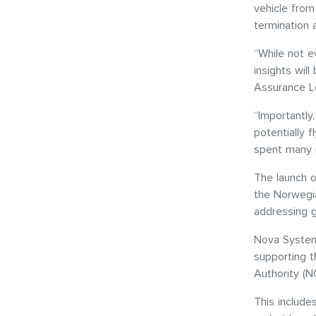
vehicle from
termination 
“While not ev
insights wil
Assurance L
“Importantly
potentially
spent many m
The launch o
the Norwegia
addressing 
Nova System
supporting 
Authority (N
This include