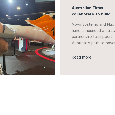
Australian Firms
collaborate to build
sovereign capability f
Nova Systems and Nucl
AUKUS Nuclear Subma
have announced a strat
Program
partnership to support
Australia's path to sove
decision-making for nuc
powered submarines un
Read more
the AUKUS agreement.