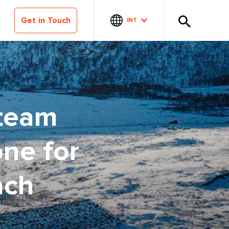
Get in Touch
INT
 team
one for
nch