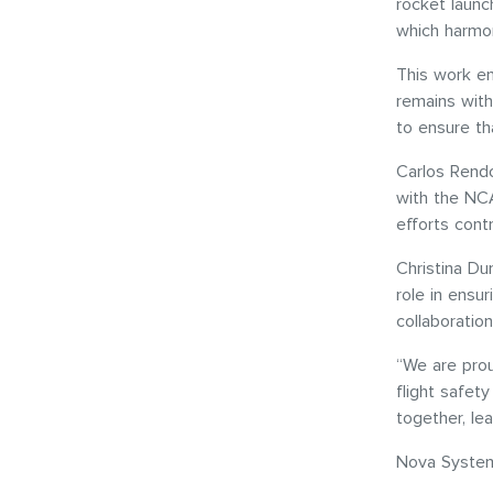
rocket laun
which harmon
This work en
remains with
to ensure th
Carlos Rendo
with the NC
efforts contr
Christina Du
role in ensu
collaborati
“We are prou
flight safet
together, le
Nova Systems