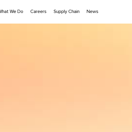
What We Do
Careers
Supply Chain
News
nst the beach.