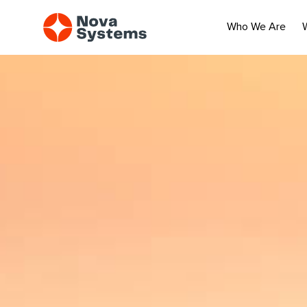
Who We Are
An aerial image of a coastal cityscape with waves crashing agai