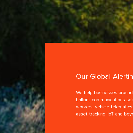
Our Global Alerti
We help businesses around 
brilliant communications sol
workers, vehicle telematics,
asset tracking, IoT and bey