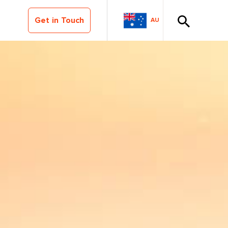
Get in Touch
AU