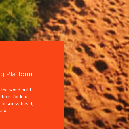
ng Platform
the world build
utions for lone
 business travel,
ond.